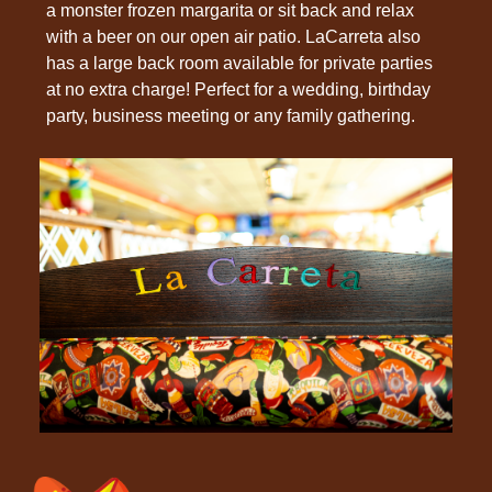
a monster frozen margarita or sit back and relax
with a beer on our open air patio. LaCarreta also
has a large back room available for private parties
at no extra charge! Perfect for a wedding, birthday
party, business meeting or any family gathering.