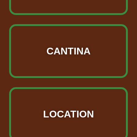
CANTINA
LOCATION