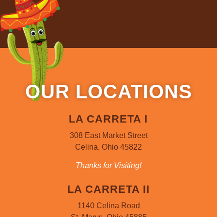
OUR LOCATIONS
LA CARRETA I
308 East Market Street
Celina, Ohio 45822
Thanks for Visiting!
LA CARRETA II
1140 Celina Road