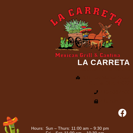
LA CARRETA
Mexican Grill & Cantina
308 East Market Street
Celina, Ohio 45822
419-586-4500
419-586-1512
Hours:
Sun – Thurs: 11:00 am – 9:30 pm
Fri – Sat: 11:00 am – 10:30 pm