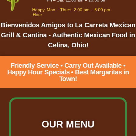
Happy
Mon – Thurs: 2:00 pm – 5:00 pm
Hour:
Bienvenidos Amigos to La Carreta Mexican
Grill & Cantina - Authentic Mexican Food in
Celina, Ohio!
Friendly Service • Carry Out Available •
Happy Hour Specials • Best Margaritas in
Town!
OUR MENU