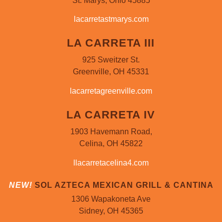
St. Marys, Ohio 45885
lacarretastmarys.com
LA CARRETA III
925 Sweitzer St.
Greenville, OH 45331
lacarretagreenville.com
LA CARRETA IV
1903 Havemann Road,
Celina, OH 45822
llacarretacelina4.com
NEW!
SOL AZTECA MEXICAN GRILL & CANTINA
1306 Wapakoneta Ave
Sidney, OH 45365