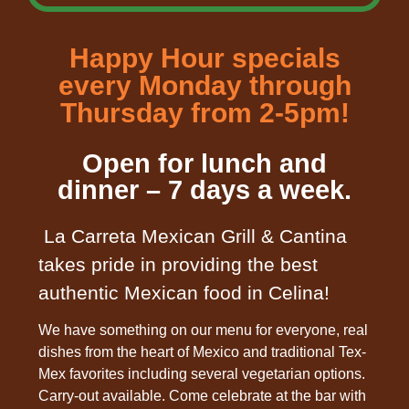
Happy Hour specials
every Monday through
Thursday from 2-5pm!
Open for lunch and
dinner – 7 days a week.
La Carreta Mexican Grill & Cantina
takes pride in providing the best
authentic Mexican food in Celina!
We have something on our menu for everyone, real
dishes from the heart of Mexico and traditional Tex-
Mex favorites including several vegetarian options.
Carry-out available. Come celebrate at the bar with