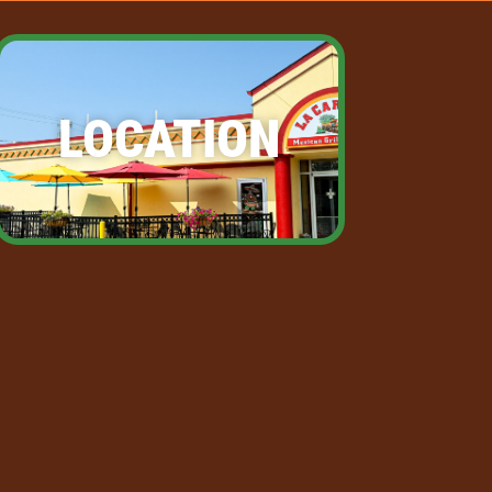
LOCATION