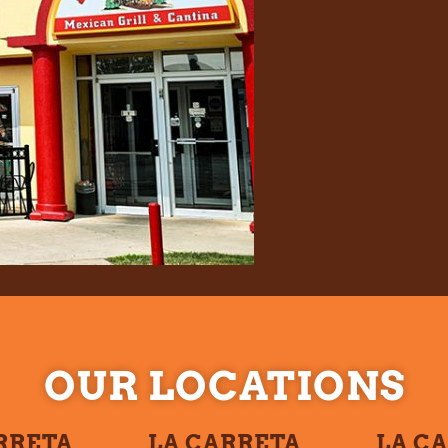
OUR LOCATIONS
RRETA
LA CARRETA
LA C