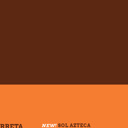
ARRETA
NEW!
SOL AZTECA