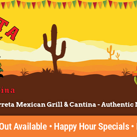
reta Mexican Grill & Cantina - Authentic 
 Out Available • Happy Hour Specials •