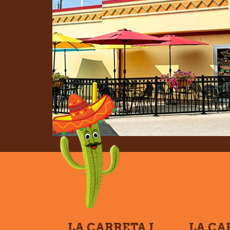
LA CARRETA I
LA CA