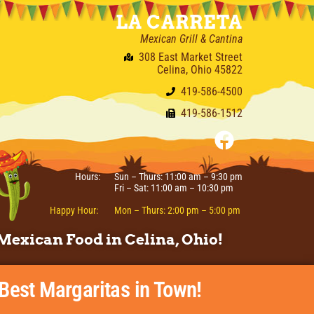
LA CARRETA
Mexican Grill & Cantina
308 East Market Street
Celina, Ohio 45822
419-586-4500
419-586-1512
Hours:
Sun – Thurs: 11:00 am – 9:30 pm
Fri – Sat: 11:00 am – 10:30 pm
Happy Hour:
Mon – Thurs: 2:00 pm – 5:00 pm
Mexican Food in Celina, Ohio!
 Best Margaritas in Town!