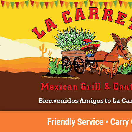
Bienvenidos Amigos to La Car
Friendly Service • Carry