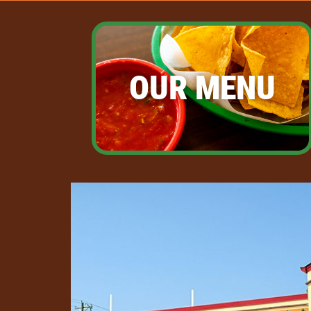
OUR MENU