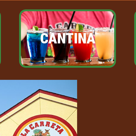
CANTINA